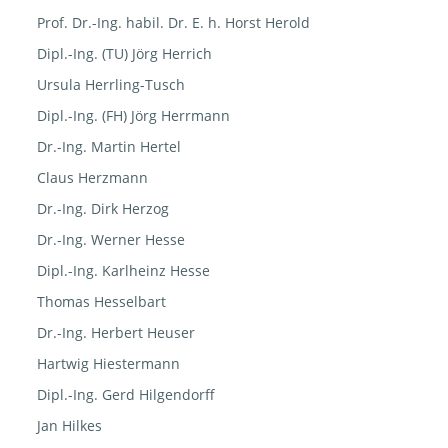
Prof. Dr.-Ing. habil. Dr. E. h. Horst Herold
Dipl.-Ing. (TU) Jörg Herrich
Ursula Herrling-Tusch
Dipl.-Ing. (FH) Jörg Herrmann
Dr.-Ing. Martin Hertel
Claus Herzmann
Dr.-Ing. Dirk Herzog
Dr.-Ing. Werner Hesse
Dipl.-Ing. Karlheinz Hesse
Thomas Hesselbart
Dr.-Ing. Herbert Heuser
Hartwig Hiestermann
Dipl.-Ing. Gerd Hilgendorff
Jan Hilkes