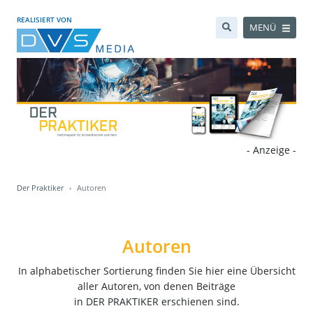
REALISIERT VON
MENÜ
- Anzeige -
Der Praktiker
Autoren
Autoren
In alphabetischer Sortierung finden Sie hier eine Übersicht
aller Autoren, von denen Beiträge
in DER PRAKTIKER erschienen sind.