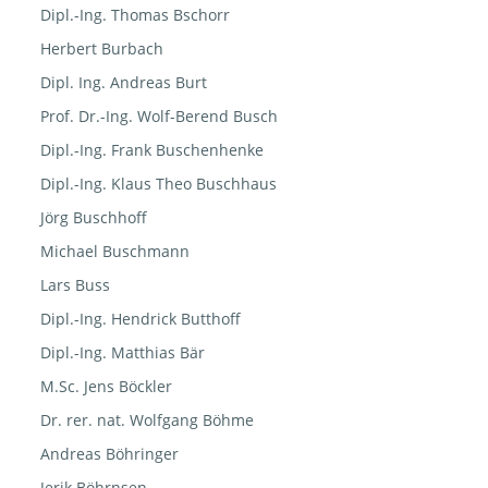
Dipl.-Ing. Thomas Bschorr
Herbert Burbach
Dipl. Ing. Andreas Burt
Prof. Dr.-Ing. Wolf-Berend Busch
Dipl.-Ing. Frank Buschenhenke
Dipl.-Ing. Klaus Theo Buschhaus
Jörg Buschhoff
Michael Buschmann
Lars Buss
Dipl.-Ing. Hendrick Butthoff
Dipl.-Ing. Matthias Bär
M.Sc. Jens Böckler
Dr. rer. nat. Wolfgang Böhme
Andreas Böhringer
Jerik Böhrnsen