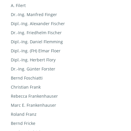
A. Filert
Dr.-Ing. Manfred Finger
Dipl.-Ing. Alexander Fischer
Dr.-Ing. Friedhelm Fischer
Dipl.-Ing. Daniel Flemming
Dipl.-Ing. (FH) Elmar Floer
Dipl.-Ing. Herbert Flory
Dr.-Ing. Günter Forster
Bernd Foschiatti
Christian Frank
Rebecca Frankenhauser
Marc E. Frankenhauser
Roland Franz
Bernd Fricke