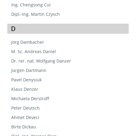
Ing. Chengsong Cui
Dipl.-Ing. Martin Czysch
D
Jörg Dambacher
M. Sc. Andreas Daniel
Dr. rer. nat. Wolfgang Danzer
Jürgen Dartmann
Pavel Denysiuk
Klaus Denzer
Michaela Derstroff
Peter Deutsch
Ahmet Deveci
Birte Dickau