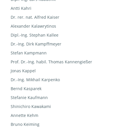
Antti Kahri
Dr. rer. nat. Alfred Kaiser
Alexander Kalawrytinos
Dipl.-Ing. Stephan Kallee
Dr.-Ing. Dirk Kampffmeyer
Stefan Kampmann
Prof. Dr.-Ing. habil. Thomas Kannengießer
Jonas Kappel
Dr.-Ing. Mikhail Karpenko
Bernd Kasparek
Stefanie Kaufmann
Shinichiro Kawakami
Annette Kehm
Bruno Keiming