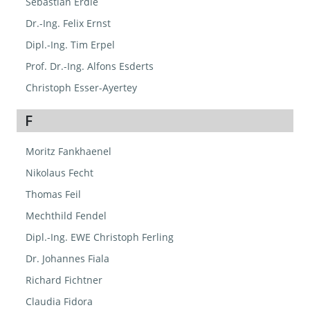
Sebastian Erdle
Dr.-Ing. Felix Ernst
Dipl.-Ing. Tim Erpel
Prof. Dr.-Ing. Alfons Esderts
Christoph Esser-Ayertey
F
Moritz Fankhaenel
Nikolaus Fecht
Thomas Feil
Mechthild Fendel
Dipl.-Ing. EWE Christoph Ferling
Dr. Johannes Fiala
Richard Fichtner
Claudia Fidora