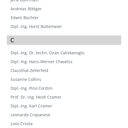
Andreas Böttger
Edwin Büchter
Dipl.-Ing. Horst Büttemeier
C
Dipl.-Ing. Dr. techn. Ozan Caliskanoglu
Dipl.-Ing. Hans-Werner Chwalisz
Clausthal-Zellerfeld
Susanne Collins
Dipl.-Ing. Pino Cordini
Prof. Dr.-Ing. Heidi Cramer
Dipl.-Ing. Karl Cramer
Leonardo Cropanese
Livio Crosta