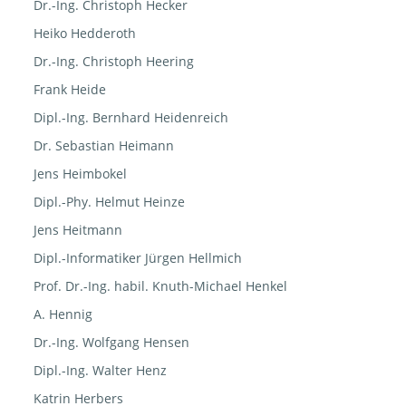
Dr.-Ing. Christoph Hecker
Heiko Hedderoth
Dr.-Ing. Christoph Heering
Frank Heide
Dipl.-Ing. Bernhard Heidenreich
Dr. Sebastian Heimann
Jens Heimbokel
Dipl.-Phy. Helmut Heinze
Jens Heitmann
Dipl.-Informatiker Jürgen Hellmich
Prof. Dr.-Ing. habil. Knuth-Michael Henkel
A. Hennig
Dr.-Ing. Wolfgang Hensen
Dipl.-Ing. Walter Henz
Katrin Herbers