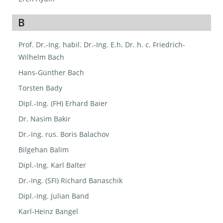
B
Prof. Dr.-Ing. habil. Dr.-Ing. E.h. Dr. h. c. Friedrich-
Wilhelm Bach
Hans-Günther Bach
Torsten Bady
Dipl.-Ing. (FH) Erhard Baier
Dr. Nasim Bakir
Dr.-Ing. rus. Boris Balachov
Bilgehan Balim
Dipl.-Ing. Karl Balter
Dr.-Ing. (SFI) Richard Banaschik
Dipl.-Ing. Julian Band
Karl-Heinz Bangel