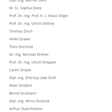
Dipl.-Ing. Werner Dien
M. Sc. Sophia Diete
Prof. Dr.-Ing. Prof. h. c. Klaus Dilger
Prof. Dr.-Ing. Ulrich Dilthey
Thomas Disch
Heiko Drawe
Theo Drechsel
Dr.-Ing. Michael Dreher
Prof. Dr.-Ing. Ulrich Drepper
Caren Dripke
Dipl.-Ing. (FH) Kay-Uwe Droll
Peter Droßert
Bernd Drumann
Dipl.-Ing. Mirco Dudziak
Arthur Dutschmann