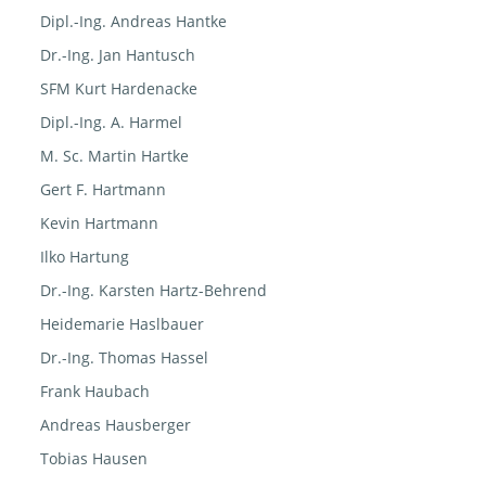
Dipl.-Ing. Andreas Hantke
Dr.-Ing. Jan Hantusch
SFM Kurt Hardenacke
Dipl.-Ing. A. Harmel
M. Sc. Martin Hartke
Gert F. Hartmann
Kevin Hartmann
Ilko Hartung
Dr.-Ing. Karsten Hartz-Behrend
Heidemarie Haslbauer
Dr.-Ing. Thomas Hassel
Frank Haubach
Andreas Hausberger
Tobias Hausen