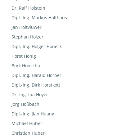
Dr. Ralf Holstein
Dipl.-Ing. Markus Holthaus
Jan Holtvlüwer
Stephan Holzer
Dipl.-Ing. Holger Honeck
Horst Honig
Bork Honscha
Dipl.-Ing. Harald Horber
Dipl.-Ing. Dirk Horstkott
Dr.-Ing. Ina Hoyer
Jörg Hoßbach
Dipl.-Ing. Jian Huang
Michael Huber
Christian Huber