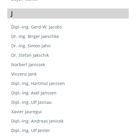
J
Dipl.-Ing. Gerd-W. Jacobs
Dr.-Ing. Birger Jaeschke
Dr.-Ing. Simon Jahn
Dr. Stefan Jakschik
Norbert Janissek
Vinzenz Jank
Dipl.-Ing. Hartmut Janssen
Dipl.-Ing. Axel Janssen
Dipl.-Ing. Ulf Jasnau
Xavier Jauregui
Dipl.-Ing. Andreas Jenicek
Dipl.-Ing. Ulf Jenter