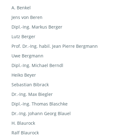
A. Benkel
Jens von Beren
Dipl.-Ing. Markus Berger
Lutz Berger
Prof. Dr.-Ing. habil. Jean Pierre Bergmann
Uwe Bergmann
Dipl.-Ing. Michael Berndl
Heiko Beyer
Sebastian Bibrack
Dr.-Ing. Max Biegler
Dipl.-Ing. Thomas Blaschke
Dr.-Ing. Johann Georg Blauel
H. Blaurock
Ralf Blaurock