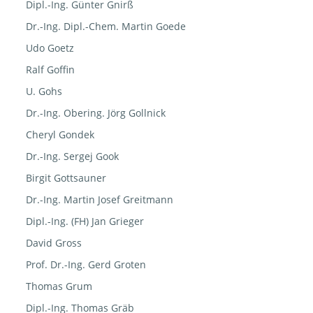
Dipl.-Ing. Günter Gnirß
Dr.-Ing. Dipl.-Chem. Martin Goede
Udo Goetz
Ralf Goffin
U. Gohs
Dr.-Ing. Obering. Jörg Gollnick
Cheryl Gondek
Dr.-Ing. Sergej Gook
Birgit Gottsauner
Dr.-Ing. Martin Josef Greitmann
Dipl.-Ing. (FH) Jan Grieger
David Gross
Prof. Dr.-Ing. Gerd Groten
Thomas Grum
Dipl.-Ing. Thomas Gräb