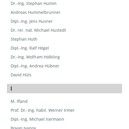
Dr.-Ing. Stephan Humm
Andreas Hummelbrunner
DIpl.-Ing. Jens Husner
Dr. rer. nat. Michael Hustedt
Stephan Huth
Dipl.-Ing. Ralf Högel
Dr.-Ing. Wolfram Hölbling
Dipl.-Ing. Andrea Hübner
David Hüls
I
M. Ifland
Prof. Dr.-Ing. habil. Werner Irmer
Dipl.-Ing. Michael Isermann
Boyan Ivanov