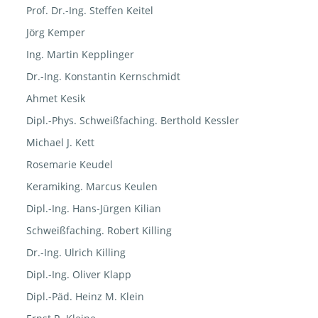
Prof. Dr.-Ing. Steffen Keitel
Jörg Kemper
Ing. Martin Kepplinger
Dr.-Ing. Konstantin Kernschmidt
Ahmet Kesik
Dipl.-Phys. Schweißfaching. Berthold Kessler
Michael J. Kett
Rosemarie Keudel
Keramiking. Marcus Keulen
Dipl.-Ing. Hans-Jürgen Kilian
Schweißfaching. Robert Killing
Dr.-Ing. Ulrich Killing
Dipl.-Ing. Oliver Klapp
Dipl.-Päd. Heinz M. Klein