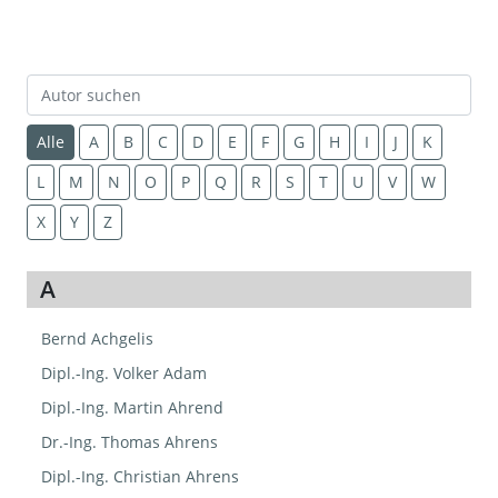
Alle
A
B
C
D
E
F
G
H
I
J
K
L
M
N
O
P
Q
R
S
T
U
V
W
X
Y
Z
A
Bernd Achgelis
Dipl.-Ing. Volker Adam
Dipl.-Ing. Martin Ahrend
Dr.-Ing. Thomas Ahrens
Dipl.-Ing. Christian Ahrens