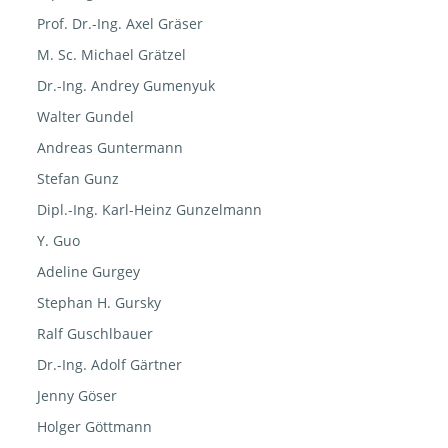
Prof. Dr.-Ing. Axel Gräser
M. Sc. Michael Grätzel
Dr.-Ing. Andrey Gumenyuk
Walter Gundel
Andreas Guntermann
Stefan Gunz
Dipl.-Ing. Karl-Heinz Gunzelmann
Y. Guo
Adeline Gurgey
Stephan H. Gursky
Ralf Guschlbauer
Dr.-Ing. Adolf Gärtner
Jenny Göser
Holger Göttmann