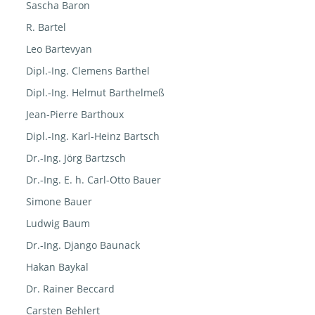
Sascha Baron
R. Bartel
Leo Bartevyan
Dipl.-Ing. Clemens Barthel
Dipl.-Ing. Helmut Barthelmeß
Jean-Pierre Barthoux
Dipl.-Ing. Karl-Heinz Bartsch
Dr.-Ing. Jörg Bartzsch
Dr.-Ing. E. h. Carl-Otto Bauer
Simone Bauer
Ludwig Baum
Dr.-Ing. Django Baunack
Hakan Baykal
Dr. Rainer Beccard
Carsten Behlert