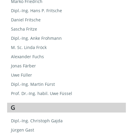
Marko Friedrich
Dipl.-Ing. Hans P. Fritsche
Daniel Fritsche
Sascha Fritze
Dipl.-Ing. Anke Frohmann
M. Sc. Linda Fröck
Alexander Fuchs
Jonas Färber
Uwe Füller
Dipl.-Ing. Martin Fürst
Prof. Dr.-Ing. habil. Uwe Füssel
G
Dipl.-Ing. Christoph Gajda
Jürgen Gast