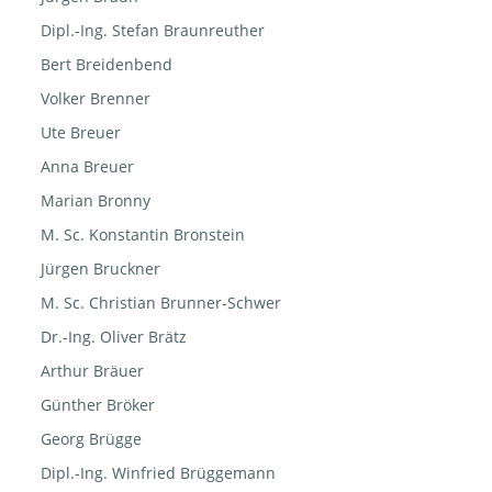
Dipl.-Ing. Stefan Braunreuther
Bert Breidenbend
Volker Brenner
Ute Breuer
Anna Breuer
Marian Bronny
M. Sc. Konstantin Bronstein
Jürgen Bruckner
M. Sc. Christian Brunner-Schwer
Dr.-Ing. Oliver Brätz
Arthur Bräuer
Günther Bröker
Georg Brügge
Dipl.-Ing. Winfried Brüggemann