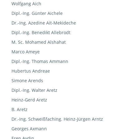
Wolfgang Aich
Dipl.-Ing. Günter Aichele
Dr.-Ing. Azedine Ait-Mekideche
Dipl.-Ing. Benedikt Allebrodt
M. Sc. Mohamed Alshahat
Marco Ameye
Dipl.-Ing. Thomas Ammann
Hubertus Andreae
Simone Arends
Dipl.-Ing. Walter Aretz
Heinz-Gerd Aretz
B. Aretz
Dr.-Ing. Schweißfaching. Heinz-Jürgen Arntz
Georges Axmann
Eren Aydin