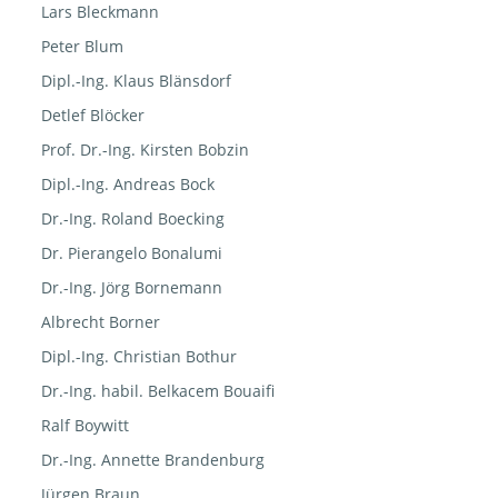
Lars Bleckmann
Peter Blum
Dipl.-Ing. Klaus Blänsdorf
Detlef Blöcker
Prof. Dr.-Ing. Kirsten Bobzin
Dipl.-Ing. Andreas Bock
Dr.-Ing. Roland Boecking
Dr. Pierangelo Bonalumi
Dr.-Ing. Jörg Bornemann
Albrecht Borner
Dipl.-Ing. Christian Bothur
Dr.-Ing. habil. Belkacem Bouaifi
Ralf Boywitt
Dr.-Ing. Annette Brandenburg
Jürgen Braun