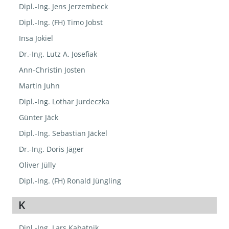
Dipl.-Ing. Jens Jerzembeck
Dipl.-Ing. (FH) Timo Jobst
Insa Jokiel
Dr.-Ing. Lutz A. Josefiak
Ann-Christin Josten
Martin Juhn
Dipl.-Ing. Lothar Jurdeczka
Günter Jäck
Dipl.-Ing. Sebastian Jäckel
Dr.-Ing. Doris Jäger
Oliver Jülly
Dipl.-Ing. (FH) Ronald Jüngling
K
Dipl.-Ing. Lars Kabatnik