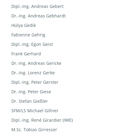
Dipl.-Ing. Andreas Gebert
Dr.-Ing. Andreas Gebhardt
Hülya Gedik
Fabienne Gehrig
Dipl.-Ing. Egon Geist
Frank Gerhard
Dr.-Ing. Andreas Gericke
Dr.-Ing. Lorenz Gerke
Dipl.-Ing. Peter Gerster
Dr.-Ing. Peter Giese
Dr. Stefan Gießler
SFM/LS Michael Gillner
Dipl.-Ing. René Girardier (IWE)
M.Sc. Tobias Girresser