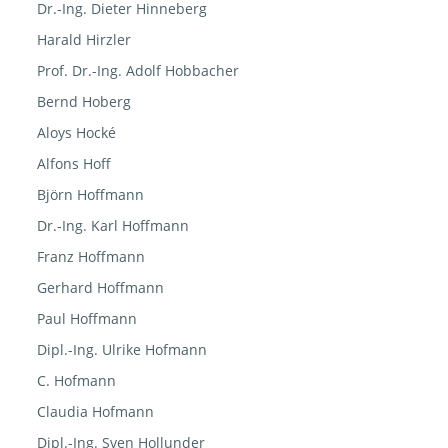
Dr.-Ing. Dieter Hinneberg
Harald Hirzler
Prof. Dr.-Ing. Adolf Hobbacher
Bernd Hoberg
Aloys Hocké
Alfons Hoff
Björn Hoffmann
Dr.-Ing. Karl Hoffmann
Franz Hoffmann
Gerhard Hoffmann
Paul Hoffmann
Dipl.-Ing. Ulrike Hofmann
C. Hofmann
Claudia Hofmann
Dipl.-Ing. Sven Hollunder