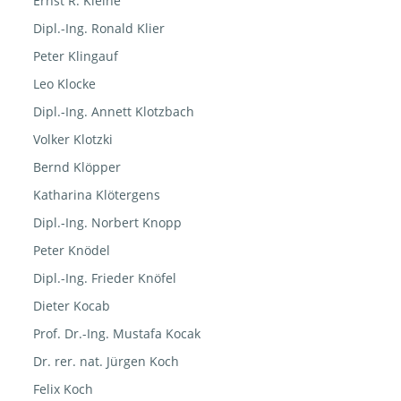
Ernst R. Kleine
Dipl.-Ing. Ronald Klier
Peter Klingauf
Leo Klocke
Dipl.-Ing. Annett Klotzbach
Volker Klotzki
Bernd Klöpper
Katharina Klötergens
Dipl.-Ing. Norbert Knopp
Peter Knödel
Dipl.-Ing. Frieder Knöfel
Dieter Kocab
Prof. Dr.-Ing. Mustafa Kocak
Dr. rer. nat. Jürgen Koch
Felix Koch