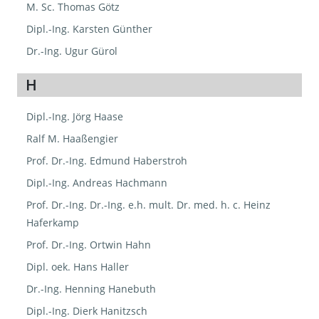
M. Sc. Thomas Götz
Dipl.-Ing. Karsten Günther
Dr.-Ing. Ugur Gürol
H
Dipl.-Ing. Jörg Haase
Ralf M. Haaßengier
Prof. Dr.-Ing. Edmund Haberstroh
Dipl.-Ing. Andreas Hachmann
Prof. Dr.-Ing. Dr.-Ing. e.h. mult. Dr. med. h. c. Heinz
Haferkamp
Prof. Dr.-Ing. Ortwin Hahn
Dipl. oek. Hans Haller
Dr.-Ing. Henning Hanebuth
Dipl.-Ing. Dierk Hanitzsch