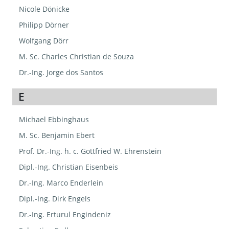
Nicole Dönicke
Philipp Dörner
Wolfgang Dörr
M. Sc. Charles Christian de Souza
Dr.-Ing. Jorge dos Santos
E
Michael Ebbinghaus
M. Sc. Benjamin Ebert
Prof. Dr.-Ing. h. c. Gottfried W. Ehrenstein
Dipl.-Ing. Christian Eisenbeis
Dr.-Ing. Marco Enderlein
Dipl.-Ing. Dirk Engels
Dr.-Ing. Erturul Engindeniz